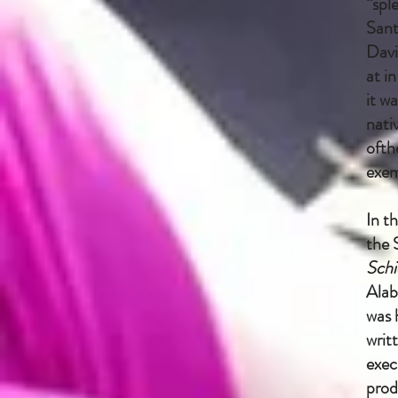
“spl
Sant
Davi
at i
it w
nati
ofth
exem
In t
the 
Schi
Alab
was 
writ
exec
prod