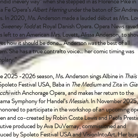
endid inevery way” when she stepped in as Florence Pike in
a Fe Opera’s
Albert Herring
under the baton of Sir Andre
s. In 2020, Ms. Anderson made a lauded début as Mrs. Lo
n
Sweeney Todd
at Royal Danish Opera. Opera News raved
as left to an American Mrs. Lovett, Alissa Anderson, to sho
ves how it should be done… Anderson was the best of all
em. She has a true contralto voice… her comic timing was
plary.”
he 2025 -2026 season, Ms. Anderson sings Albine in
Thaïs
Spoleto Festival USA, Baba in
The Medium
and Zita in
Gia
cchi
with Anchorage Opera, and makes her return to the
ama Symphony for Handel’s
Messiah
. In November 2025,
honored to participate in the workshop of an upcoming op
ten and co-created by Robin Coste Lewis and Paola Presti
utive produced by Ava DuVernay, commissioned and
uced by Spoleto Festival USA and VisionIntoArt. Her bus