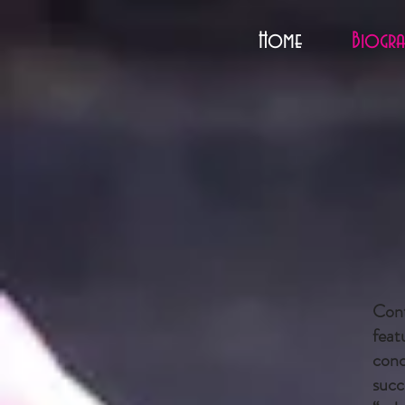
Home
Biogra
Cont
feat
conc
succ