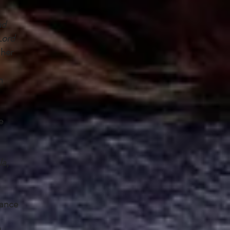
nd
Lord
 her
n
e
la
,
mance