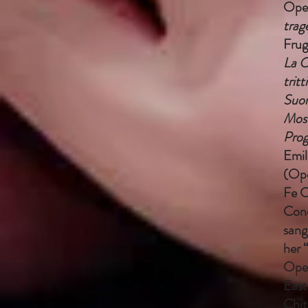
Oper
trag
Frug
La C
tritt
Suor
Most
Prog
Emil
(Ope
Fe C
Conc
sang
her 
Oper
East
Chit