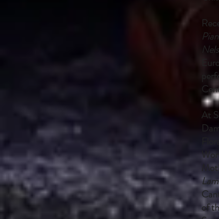
Rece
Pian
Nels
Euro
perf
Cent
At S
Dam
Flor
Wort
Moth
Lam
Cant
of t