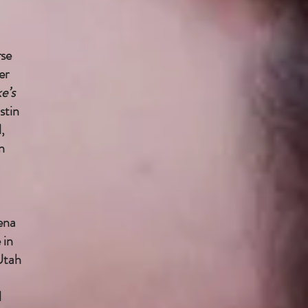
rse
er
e’s
stin
,
n
ena
 in
Utah
l