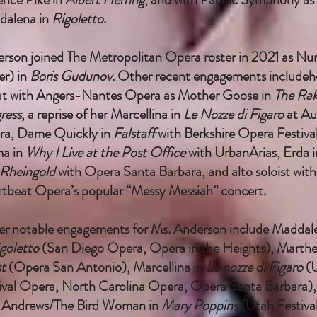
dalena in
Rigoletto
.
rson joined The Metropolitan Opera roster in 2021 as Nu
er) in
Boris Gudunov
. Other recent engagements includeh
t with Angers-Nantes Opera as Mother Goose in
The Rak
ress
, a reprise of her Marcellina in
Le Nozze di Figaro
at Au
a, Dame Quickly in
Falstaff
with Berkshire Opera Festival
a in
Why I Live at the Post Office
with UrbanArias, Erda i
Rheingold
with Opera Santa Barbara, and alto soloist with
tbeat Opera’s popular “Messy Messiah” concert.
r notable engagements for Ms. Anderson include Maddal
goletto
(San Diego Opera, Opera in the Heights), Marthe
st
(Opera San Antonio), Marcellina in
Le nozze di Figaro
(
ival Opera, North Carolina Opera, Opera Santa Barbara),
 Andrews/The Bird Woman in
Mary Poppins
(Utah Festiva