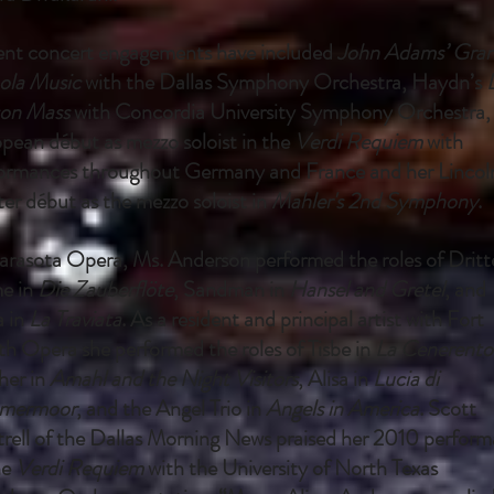
nt concert engagements have included
John Adams’ Gra
ola Music
with the Dallas Symphony Orchestra, Haydn’s
on Mass
with Concordia University Symphony Orchestra,
pean début as mezzo soloist in the
Verdi Requiem
with
ormances throughout Germany and France and her Lincol
er début as the mezzo soloist in
Mahler's 2nd Symphony
.
arasota Opera, Ms. Anderson performed the roles of Dritt
e in
Die Zauberflöte
, Sandman in
Hansel and Gretel
, and
a in
La Traviata
. As a resident and principal artist with Fort
h Opera she performed the roles of Tisbe in
La Cenerento
er in
Amahl and the Night Visitors
, Alisa in
Lucia di
mermoor
, and the Angel Trio in
Angels in America
. Scott
rell of the Dallas Morning News praised her 2010 perfor
he
Verdi Requiem
with the University of North Texas