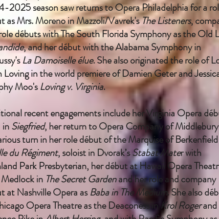
-2025 season saw returns to Opera Philadelphia for a ro
t as Mrs. Moreno in Mazzoli/Vavrek's
The Listeners
, comp
role débuts with The South Florida Symphony as the Old 
andide
, and her début with the Alabama Symphony in
ssy's
La Damoiselle élue
. She also originated the role of L
n Loving in the world premiere of Damien Geter and Jessic
phy Moo's
Loving v. Virginia
.
tional recent engagements include her Virginia Opera déb
 in
Siegfried
, her return to Opera Company of Middlebury
larious turn in her role début of the Marquise of Berkenfield
ille du Régiment
, soloist in Dvorak’s
Stabat Mate
r with
land Park Presbyterian, her début at Hawaii Opera Theatr
 Medlock in
The Secret Garden
and her role and company
t at Nashville Opera as
Baba in The Medium
. She also dé
hicago Opera Theatre as the Deaconess in
Krol Roger
and
ence Pike in
Albert Herring
, and with Pacific Symphony as