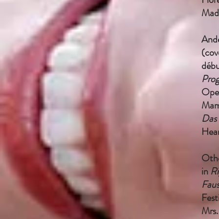
Mad
Ande
(cov
débu
Prog
Oper
Mam
Das 
Hear
Othe
in
Ri
Fau
Fest
Mrs.