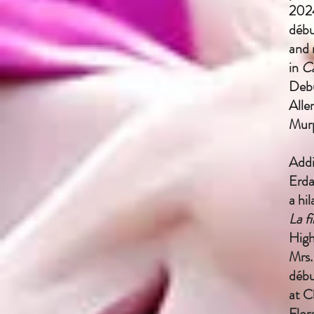
2024
débu
and 
in
C
Debu
Alle
Mur
Addi
Erda
a hi
La f
High
Mrs.
débu
at C
Flor