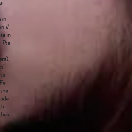
a
 in
in
Il
ta in
n
The
ra),
ri
ta
Fe
 she
made
th
heir