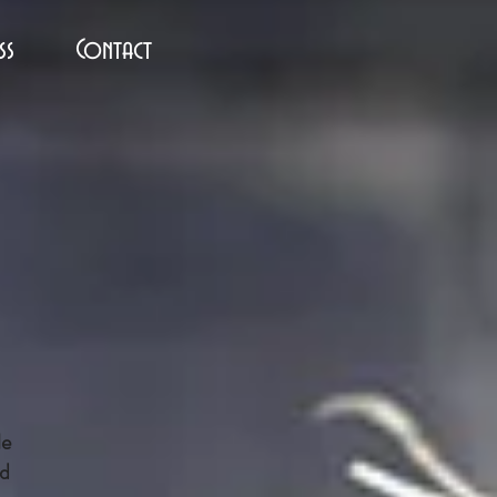
ss
Contact
le
nd