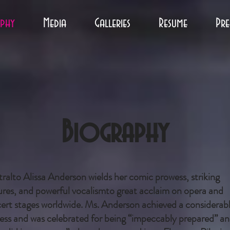
phy
Media
Galleries
Resume
Pre
Biography
ralto Alissa Anderson wields her comic prowess, striking
ures, and powerful vocalismto great acclaim on opera and
ert stages worldwide. Ms. Anderson achieved a considerab
ess and was celebrated for being “impeccably prepared” a