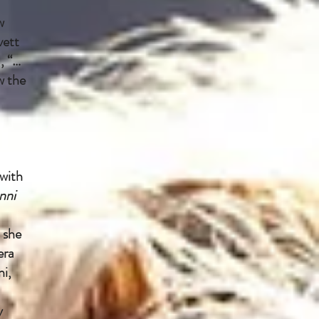
w
vett
, “…
w the
with
nni
 she
era
ni,
y