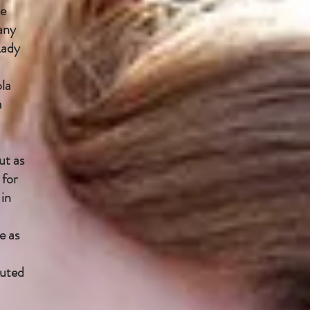
le
any
Lady
ola
a
ut as
 for
 in
e as
buted