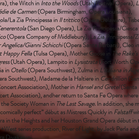
a), the Witch in
Into the Woods
(Utah Festival Opera),
L
édie de Carmen
(Opera Birmingham, Opera Louisiana),
ola/La Zia Principessa in
Il trittico
(Opera Delaware), Tisbe
enerentola
(San Diego Opera), La Zia Principessa/Ciesca 
ico
(Opera Company of Middlebury), La Zia Principessa/Zi
 Angelica/Gianni Schicchi
(Opera Santa Barbara), Cleo i
 Happy Fella
(Tulsa Opera), Mother Goose in
The Rake’s
ress
(Utah Opera), Lampito in
Lysistrata
(Fort Worth Ope
ia in
Otello
(Opera Southwest), Zulma in
L’italiana in Alge
ra Southwest), Madame de la Haltiere in
Cendrillion
(San
oncert Association), Mother in
Hansel and Gretel
(Santa 
ert Association), andher return to Santa Fe Opera where
 the Society Woman in
The Last Savage
. In addition, she 
“comically perfect” début as Mistress Quickly in
Falstaff
wi
a in the Heights and her Houston Grand Opera début in t
 +West series production, River of Light, by Jack Perla and
ra Divakaruni.