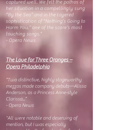
captured well. We felt the pathos of
her situation in a compellingly sung
“By the Sea” and in the layered
sophistication of “Nothing’s Going to
Harm You,” one of the score’s most
touching songs.”
- Opera News
The Love for Three Oranges –
Opera Philadelphia
“Two distinctive, highly stageworthy
mezzos made company debuts—Alissa
Anderson, as a Princess Anne-style
Clarissa...”
- Opera News
"All were notable and deserving of
mention, but I was especially