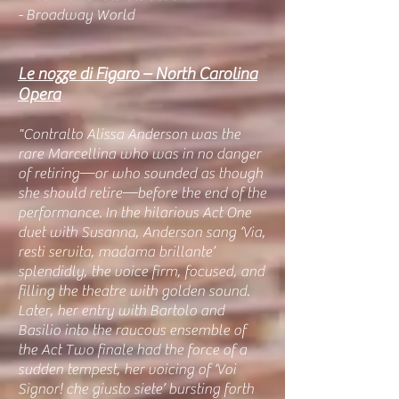
- Broadway World
Le nozze di Figaro – North Carolina
Opera
"Contralto Alissa Anderson was the
rare Marcellina who was in no danger
of retiring—or who sounded as though
she should retire—before the end of the
performance. In the hilarious Act One
duet with Susanna, Anderson sang ‘Via,
resti servita, madama brillante’
splendidly, the voice firm, focused, and
filling the theatre with golden sound.
Later, her entry with Bartolo and
Basilio into the raucous ensemble of
the Act Two finale had the force of a
sudden tempest, her voicing of ‘Voi
Signor! che giusto siete’ bursting forth