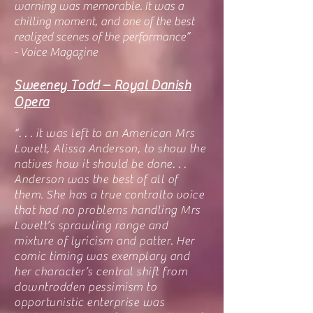
warning was memorable. It was a
chilling moment, and one of the best
realized scenes of the performance”
- Voice Magazine
Sweeney Todd – Royal Danish
Opera
“. . . it was left to an American Mrs
Lovett, Alissa Anderson, to show the
natives how it should be done. . .
Anderson was the best of all of
them. She has a true contralto voice
that had no problems handling Mrs
Lovett’s sprawling range and
mixture of lyricism and patter. Her
comic timing was exemplary and
her character’s central shift from
downtrodden pessimism to
opportunistic enterprise was