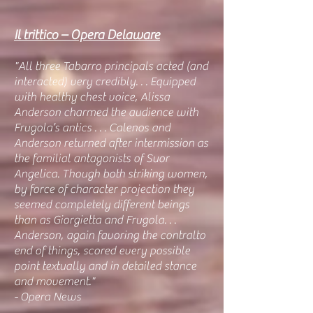
Il trittico – Opera Delaware
"All three Tabarro principals acted (and
interacted) very credibly. . . Equipped
with healthy chest voice, Alissa
Anderson charmed the audience with
Frugola’s antics . . . Calenos and
Anderson returned after intermission as
the familial antagonists of Suor
Angelica. Though both striking women,
by force of character projection they
seemed completely different beings
than as Giorgietta and Frugola. . .
Anderson, again favoring the contralto
end of things, scored every possible
point textually and in detailed stance
and movement."
- Opera News