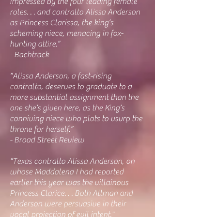
impressed by the four leading female
roles. . . and contralto Alissa Anderson
as Princess Clarissa, the king’s
scheming niece, menacing in fox-
hunting attire.”
- Bachtrack
“Alissa Anderson, a fast-rising
contralto, deserves to graduate to a
more substantial assignment than the
one she’s given here, as the King’s
conniving niece who plots to usurp the
throne for herself.”
- Broad Street Review
"Texas contralto Alissa Anderson, on
whose Maddalena I had reported
earlier this year was the villainous
Princess Clarice. . . Both Altman and
Anderson were persuasive in their
vocal projection of evil intent."