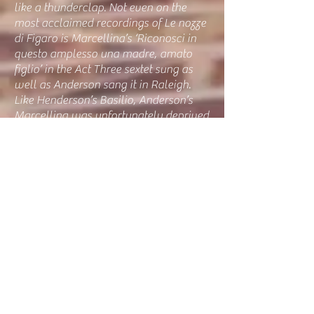
like a thunderclap. Not even on the
most acclaimed recordings of Le nozze
di Figaro is Marcellina’s ‘Riconosci in
questo amplesso una madre, amato
figlio’ in the Act Three sextet sung as
well as Anderson sang it in Raleigh.
Like Henderson’s Basilio, Anderson’s
Marcellina was unfortunately deprived
of her Act Four aria, ‘Il capro e la
capretta son sempre in amistà,’ but the
singer garnered a spontaneous ovation
with her adrenalized vow to defend her
sex by warning Susanna of looming
peril. Even without the aria, Anderson
was an extraordinarily enjoyable
Marcellina, one who truly sang the
role. Without a singer of Anderson’s
abilities in the part, how many
audiences never fully appreciate how
enchanting Marcellina’s music can be?"