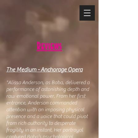
Reviews
The Medium - Anchorage Opera
"Alissa Anderson, as Baba, delivered a
performance of astonishing depth and
raw emotional power. From her first
entrance, Anderson commanded
attention with an imposing physical
presence and a voice that could pivot
from rich authority to desperate
fragility in an instant. Her portrayal
captured Baba’s psychological