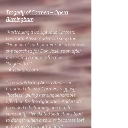
Tragedy of Carmen – Opera
Birmingham
"Portraying a voluptuous Carmen,
contralto Alissa Anderson sang the
“Habanera” with power and passion as
she searched for Don José, soon after
presenting a more reflective
“Seguidilla.”"
- Artsbham.com
"The smoldering Alissa Anderson
breathed life into Carmen, a gypsy
"hostess" giving her unquenchable
affection for the right price. Anderson
provided a bellowing voice with
sensuality. Her skilled seductions lead
to danger when a soldier becomes lost
in Carmen's raw attraction."