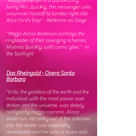
"Alissa Anderson is a wonderfully
funny Mrs. Quickly, the messenger who
convinces Falstaff to tumble right into
Alice Ford’s trap" - Berkshire on Stage
"Mezzo Alissa Anderson portrays the
ringleader of their avenging schemes,
Mistress Quickly, with comic glee." - In
the Spotlight
Das
Rheingold - Opera Santa
Barbara
"Erda, the goddess of the earth and the
individual with the most power over
Wotan and the universe, was deeply
realized by mezzo-soprano, Alissa
Anderson. Her entry out of the sidelines
into the center was especially
remarkable and her aria of doom and