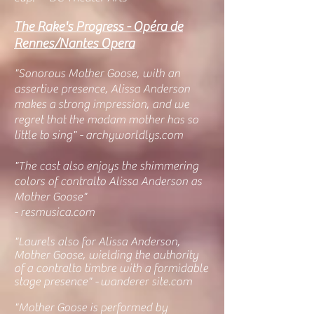
The Rake's Progress - Opéra de
Rennes/Nantes Opera
"
Sonorous Mother Goose, with an
assertive presence, Alissa Anderson
makes a strong impression, and we
regret that the madam mother has so
little to sing" - archyworldlys.com
"The cast also enjoys the shimmering
colors of contralto Alissa Anderson as
Mother Goose"
- resmusica.com
"Laurels also for Alissa Anderson,
Mother Goose, wielding the authority
of a contralto timbre with a formidable
stage presence" -
wanderer site.com
"
Mother Goose is performed by