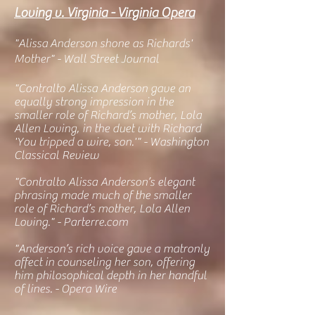
Loving v. Virginia - Virginia Opera
"Alissa
Anderson shone as Richards'
Mother" - Wall Street Journal
"Contralto Alissa Anderson gave an
equally strong impression in the
smaller role of Richard’s mother, Lola
Allen Loving, in the duet with Richard
'You tripped a wire, son.'" - Washington
Classical Review
"Contralto Alissa Anderson’s elegant
phrasing made much of the smaller
role of Richard’s mother, Lola Allen
Loving." - Parterre.com
"Anderson’s rich voice gave a matronly
affect in counseling her son, offering
him philosophical depth in her handful
of lines. - Opera Wire