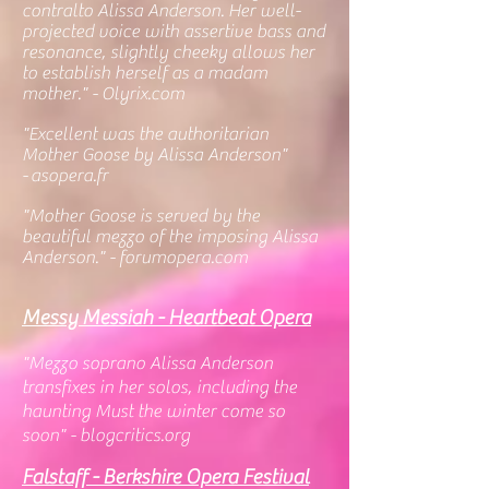
contralto Alissa Anderson. Her well-
projected voice with assertive bass and
resonance, slightly cheeky allows her
to establish herself as a madam
mother." - Olyrix.com
"Excellent was the authoritarian
Mother Goose by Alissa Anderson"
-
asopera.fr
"
Mother Goose is served by the
beautiful mezzo of the imposing Alissa
Anderson." - forumopera.com
Messy Messiah - Heartbeat Opera
"Mezzo soprano Alissa Anderson
transfixes in her solos, including the
haunting Must the winter come so
soon" - blogcritics.org
Falstaff - Berkshire Opera Festival