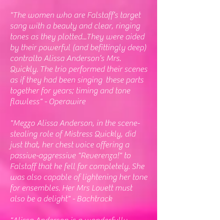
"The women who are Falstaff’s target
sang with a beauty and clear, ringing
tones as they plotted...They were aided
by their powerful (and befittingly deep)
contralto Alissa Anderson’s Mrs.
Quickly. The trio performed their scenes
as if they had been singing these parts
together for years; timing and tone
flawless" - Operawire
"
Mezzo Alissa Anderson, in the scene-
stealing role of Mistress Quickly, did
just that, her chest voice offering a
passive-aggressive "Reverenza!" to
Falstaff that he fell for completely. She
was also capable of lightening her tone
for ensembles. Her Mrs Lovett must
also be a delight" - Bachtrack