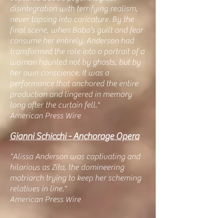
disintegration with terrifying realism,
never lapsing into caricature. By the
final scene, when Baba’s guilt and fear
consume her entirely, Anderson had
transformed the role into a portrait of a
woman haunted not by ghosts, but by
her own conscience. It was a
performance that anchored the entire
production and lingered in memory
long after the curtain fell."
American Press Wire
Gianni Schicchi - Anchorage Opera
"Alissa Anderson was captivating and
hilarious as Zita, the domineering
matriarch trying to keep her scheming
relatives in line."
American Press Wire