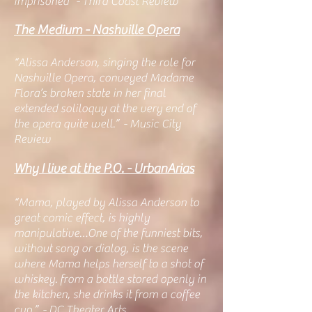
imprisoned" - Third Coast Review
The Medium - Nashville Opera
“Alissa Anderson, singing the role for
Nashville Opera, conveyed Madame
Flora’s broken state in her final
extended soliloquy at the very end o
f
the opera quite well.” - Music City
Review
Why I live at the P.O. - UrbanArias
“Mama, played by Alissa Anderson to
great comic effect, is highly
manipulative…One of the funniest bits,
without song or dialog, is the scene
where Mama helps herself to a shot of
whiskey. from a bottle stored openly in
the kitchen, she drinks it from a coffee
cup.” - DC Theater Arts