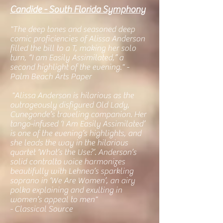
Candide - South Florida Symphony
"The deep tones and seasoned deep
comic proficiencies of Alissa Anderson
filled the bill to a T, making her solo
turn, “I am Easily Assimilated,” a
second highlight of the evening." -
Palm Beach Arts Paper
"Alissa Anderson is hilarious as the
outrageously disfigured Old Lady,
Cunegonde’s traveling companion. Her
tango-infused ‘I Am Easily Assimilated’
is one of the evening’s highlights, and
she leads the way in the hilarious
quartet ‘What’s the Use?’. Anderson’s
solid contralto voice harmonizes
beautifully with Lehnea’s sparkling
soprano in ‘We Are Women’, an airy
polka explaining and exulting in
women’s appeal to men"
- Classical Source