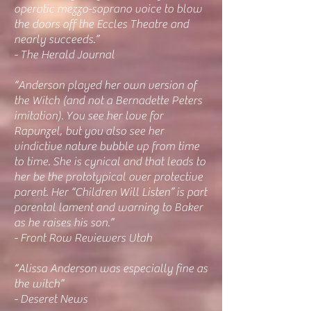
operatic mezzo-soprano voice to blow
the doors off the Eccles Theatre and
nearly succeeds.”
- The Herald Journal
“Anderson played her own version of
the Witch (and not a Bernadette Peters
imitation). You see her love for
Rapunzel, but you also see her
vindictive nature bubble up from time
to time. She is cynical and that leads to
her be the prototypical over protective
parent. Her “Children Will Listen” is part
parental lament and warning to Baker
as he raises his son.”
- Front Row Reviewers Utah
“Alissa Anderson was especially fine as
the witch”
- Deseret News