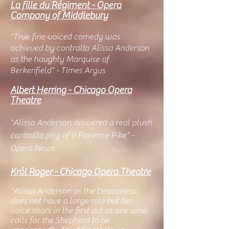
La fille du Régiment - Opera
Company of Middlebury
"
True fine-voiced comedy was
achieved by contralto Alissa Anderson
as the haughty Marquise of
Berkenfield" - Times Argus
Albert Herring - Chicago Opera
Theatre
"Alissa Anderson delivered a real plush
contralto prig of a Florence Pike" -
Opera News
Król Roger - Chicago Ope
ra Theatre
"Alissa Anderson as the Deaconess
does not have a large role but her
voice soars in the first act as one who
calls for th
e Shepherd to be