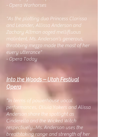
- Opera Warhorses
"As the plotting duo Princess Clarissa
and Leander, Allissa Anderson and
Zachary Altman oozed mellifluous
malintent. Ms. Anderson’s generous,
throbbing mezzo made the most of her
every utterance"
- Opera Today
Into the Woods – Utah Festival
Opera
“In terms of powerhouse vocal
performances, Olivia Yokers and Alissa
Anderson share the spotlight as
Cinderella and the Wicked Witch
respectively...Ms. Anderson uses the
breathtaking range and strength of her